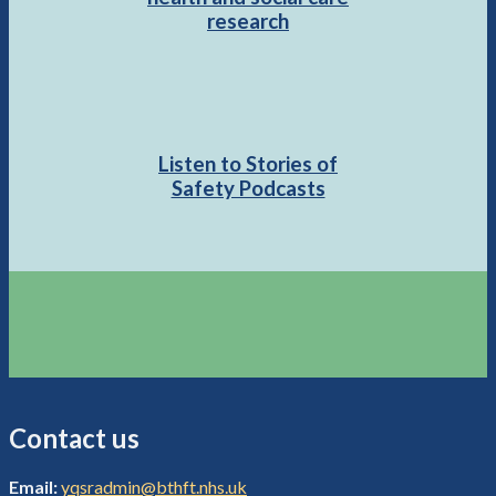
research
Listen to Stories of
Safety Podcasts
Contact us
Email:
yqsradmin@bthft.nhs.uk