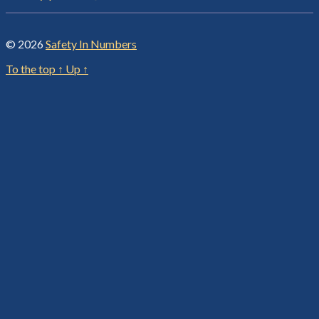
© 2026
Safety In Numbers
To the top
↑
Up
↑