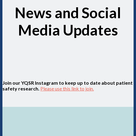
News and Social
Media Updates
Join our YQSR Instagram to keep up to date about patient
safety research.
Please use this link to join.