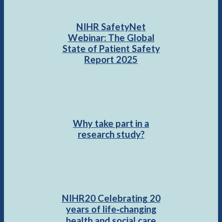
NIHR SafetyNet
Webinar: The Global
State of Patient Safety
Report 2025
Why take part in a
research study?
NIHR20 Celebrating 20
years of life‑changing
health and social care