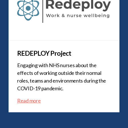
REDEPLOY Project
Engaging with NHS nurses about the
effects of working outside their normal
roles, teams and environments during the
COVID-19 pandemic.
Read more