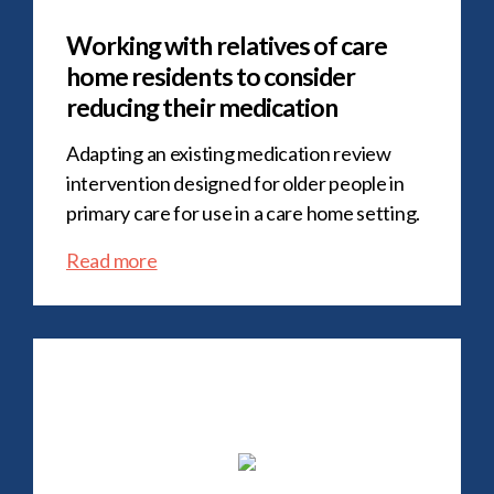
Working with relatives of care
home residents to consider
reducing their medication
Adapting an existing medication review
intervention designed for older people in
primary care for use in a care home setting.
Read more