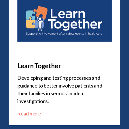
Learn Together
Developing and testing processes and
guidance to better involve patients and
their families in serious incident
investigations.
Read more