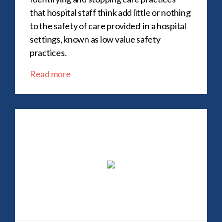
that hospital staff think add little or nothing
to the safety of care provided in a hospital
settings, known as low value safety
practices.
Read more