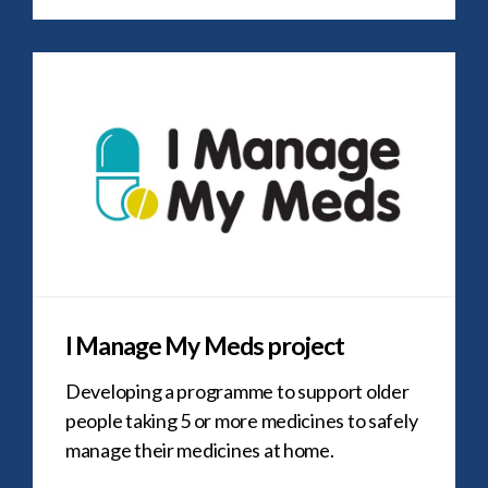
I Manage My Meds project
Developing a programme to support older
people taking 5 or more medicines to safely
manage their medicines at home.