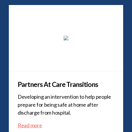
Partners At Care Transitions
Developing an intervention to help people
prepare for being safe at home after
discharge from hospital.
Read more