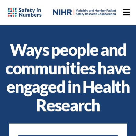
Ways people and
communities have
engaged in Health
Research