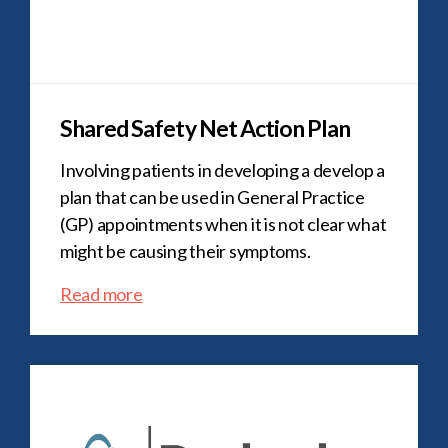
Shared Safety Net Action Plan
Involving patients in developing a develop a
plan that can be used in General Practice
(GP) appointments when it is not clear what
might be causing their symptoms.
Read more