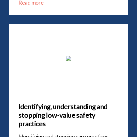
Read more
Identifying, understanding and
stopping low-value safety
practices
Identifying and stopping care practices