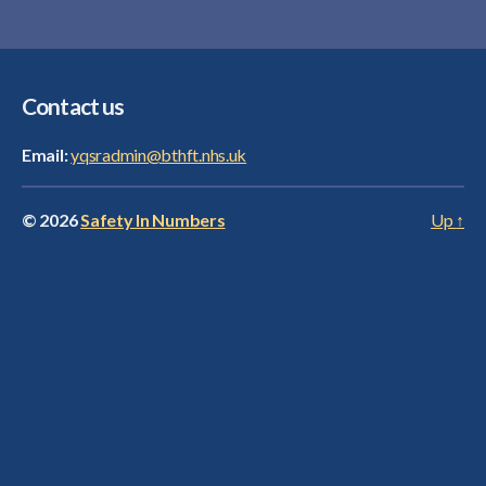
Contact us
Email:
yqsradmin@bthft.nhs.uk
© 2026
Safety In Numbers
Up
↑