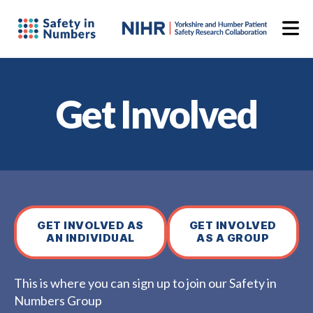
Get Involved
GET INVOLVED AS
GET INVOLVED
AN INDIVIDUAL
AS A GROUP
This is where you can sign up to join our Safety in
Numbers Group