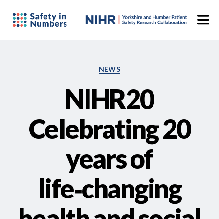
Categories
NEWS
NIHR20
Celebrating 20
years of
life‑changing
health and social