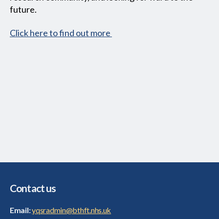
future.
Click here to find out more
Contact us
Email:
yqsradmin@bthft.nhs.uk