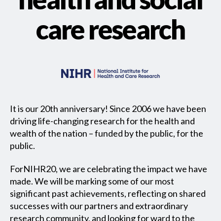
care research
It is our 20th anniversary! Since 2006 we have been
driving life-changing research for the health and
wealth of the nation – funded by the public, for the
public.
ForNIHR20, we are celebrating the impact we have
made. We will be marking some of our most
significant past achievements, reflecting on shared
successes with our partners and extraordinary
research community, and looking for ward to the