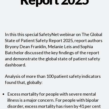
In this this special SafetyNet webinar on The Global
State of Patient Safety Report 2025, report authors
Bryony Dean Franklin, Melanie Leis and Sophia
Batchelor discussed the key findings of the report
and demonstrate the global state of patient safety
dashboard.
Analysis of more than 100 patient safety indicators
found that, globally:
Excess mortality for people with severe mental
illness is a major concern. For people with bipolar
disorder, excess mortality has risen by 41 per cent