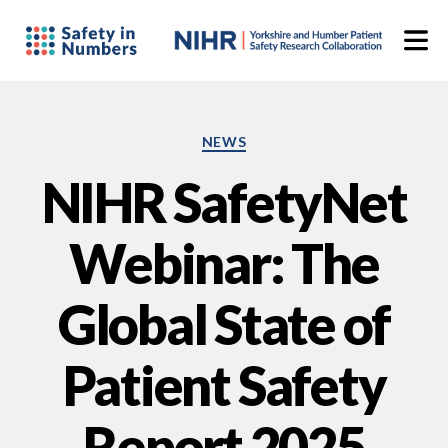
Categories
NEWS
NIHR SafetyNet
Webinar: The
Global State of
Patient Safety
Report 2025