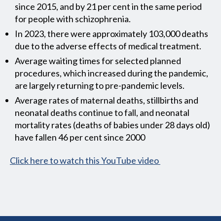
since 2015, and by 21 per cent in the same period
for people with schizophrenia.
In 2023, there were approximately 103,000 deaths
due to the adverse effects of medical treatment.
Average waiting times for selected planned
procedures, which increased during the pandemic,
are largely returning to pre-pandemic levels.
Average rates of maternal deaths, stillbirths and
neonatal deaths continue to fall, and neonatal
mortality rates (deaths of babies under 28 days old)
have fallen 46 per cent since 2000
Click here to watch this YouTube video