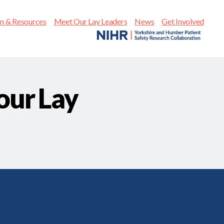
on & Resources
Meet Our Lay Leaders
News
Get Involved
our Lay