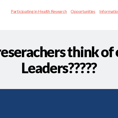
Participating in Health Research
Opportunities
Informati
eserachers think of 
Leaders?????