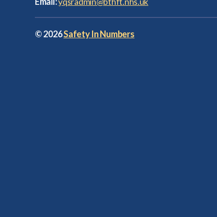
Email:
yqsradmin@bthft.nhs.uk
© 2026
Safety In Numbers