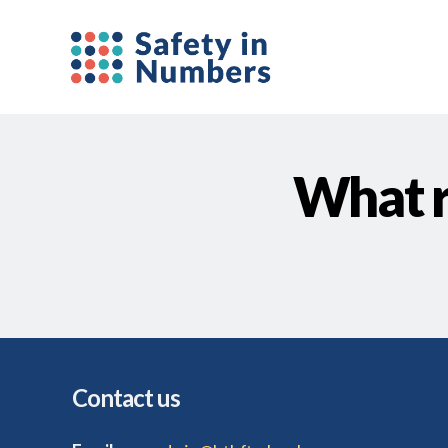
What r
Contact us